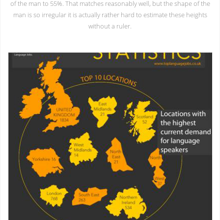
of the man to 55%. That matches reasonably well, but the shape of the
man is so irregular it is actually rather hard to estimate these heights
without a ruler.