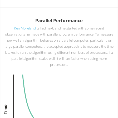
Parallel Performance
Ken Moreland
talked next, and he started with some recent
observations he made with parallel program performance. To measure
how well an algorithm behaves on a parallel computer, particularly on
large parallel computers, the accepted approach is to measure the time
it takes to run the algorithm using different numbers of processors. If a
parallel algorithm scales well, it will run faster when using more
processors.