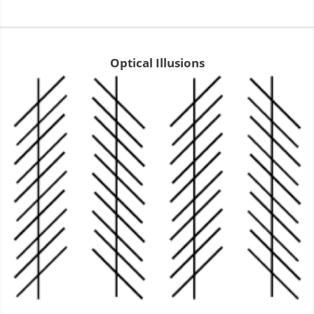
Optical Illusions