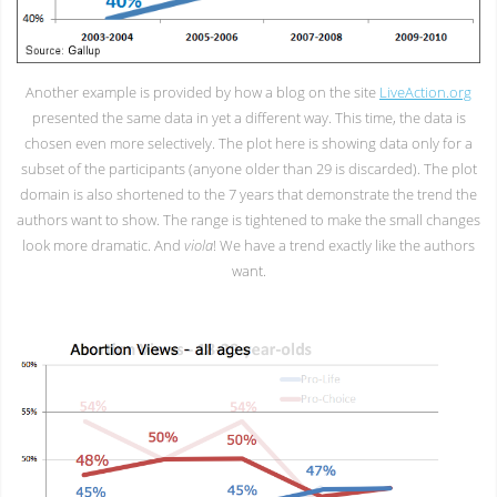
Another example is provided by how a blog on the site
LiveAction.org
presented the same data in yet a different way. This time, the data is
chosen even more selectively. The plot here is showing data only for a
subset of the participants (anyone older than 29 is discarded). The plot
domain is also shortened to the 7 years that demonstrate the trend the
authors want to show. The range is tightened to make the small changes
look more dramatic. And
viola
! We have a trend exactly like the authors
want.