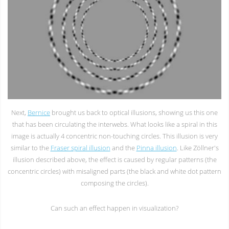
Next,
Bernice
brought us back to optical illusions, showing us this one
that has been circulating the interwebs. What looks like a spiral in this
image is actually 4 concentric non-touching circles. This illusion is very
similar to the
Fraser spiral illusion
and the
Pinna illusion
. Like Zöllner's
illusion described above, the effect is caused by regular patterns (the
concentric circles) with misaligned parts (the black and white dot pattern
composing the circles).
Can such an effect happen in visualization?