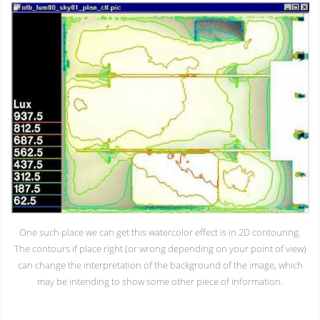
One such place we can get this watercolor effect is in 2D contouring.
The contours if place right (or wrong depending on your point of view)
can change the interpretation of the background of the image, which
may be intending to show some other piece of information.