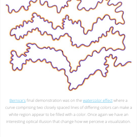
Bernice's
final demonstration was on the
watercolor effect
where a
curve comprising two closely spaced lines of differing colors can make a
white region appear to be filled with a color. Once again we have an
interesting optical illusion that change how we perceive a visualization.