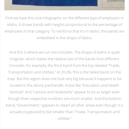
First we have this nice infographic on the different type of employers in
Idaho. It shows bands with heights proportional to the percentage of
employees in that category. To reinforce that it's in Idaho, the bands are
embedded in the shape of Idaho.
And this is where we run into troubles. The shape of Idaho is quite
irregular, which makes the relative size of the bands look different.
Consider, for example, the third band from the top labeled “Trade,
Transportation and Utilities.” At 20.2%, this is the tallest band on the
map. But the region does not look very big because it happens to be
located in the skinny panhandle. Areas like “Education and Health
Services” and “Leisure and Hospitality” appear to be as larger even
though their respective numbers are much smaller. And the bottom
band, “Government,” appears to dwarf all other areas even though it is
actually (supposed to be) smaller than “Trade, Transportation and
Utilities.”