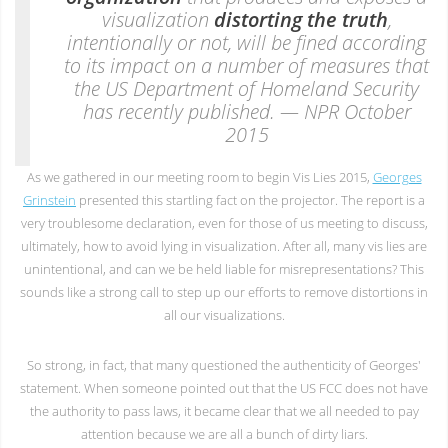
visualization
distorting the truth
,
intentionally or not, will be fined according
to its impact on a number of measures that
the US Department of Homeland Security
has recently published. — NPR October
2015
As we gathered in our meeting room to begin Vis Lies 2015,
Georges
Grinstein
presented this startling fact on the projector. The report is a
very troublesome declaration, even for those of us meeting to discuss,
ultimately, how to avoid lying in visualization. After all, many vis lies are
unintentional, and can we be held liable for misrepresentations? This
sounds like a strong call to step up our efforts to remove distortions in
all our visualizations.
So strong, in fact, that many questioned the authenticity of Georges'
statement. When someone pointed out that the US FCC does not have
the authority to pass laws, it became clear that we all needed to pay
attention because we are all a bunch of dirty liars.