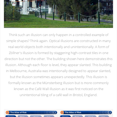
Think such an illusion can only happen in a controlled example of
simple shapes? Think again. Optical illusions are constructed in many
real-world objects both intentionally and unintentionally. A form of
Zöllner's illusion is formed by staggering high-contrast tiles in one
direction but not the other. The building shown here demonstrates this
illusion. Although each floor is level, they appear slanted. This building
in Melbourne, Australia was intentionally designed to appear slanted,
but the illusion sometimes appears unexpectedly. This illusion is
formally known as the Münsterberg illusion but is more commonly
known as the Café Wall illusion as it was first noticed on the
unintentional tiling of a café wall in Bristol, England.