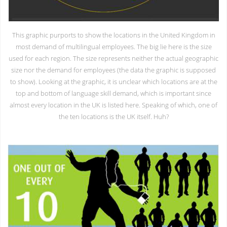
This graphic purports to show the locations in the United Kingdom in
most demand of multilingual employees. The big lie here is the size
used for each region. The size represents neither the actual geographic
size nor the demand for employees (the data the graphic is supposed
to show). Looking at the graphic, it is unclear which locations are at the
top and bottom of language skill demand, which is important since
almost every location in the UK is listed here. Speaking of which, one of
the ten locations is the UK itself. Huh?