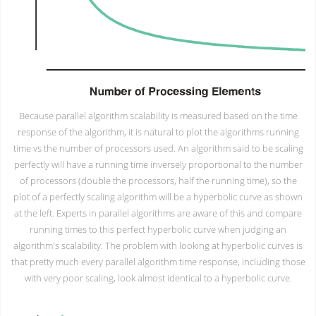
Because parallel algorithm scalability is measured based on the time
response of the algorithm, it is natural to plot the algorithms running
time vs the number of processors used. An algorithm said to be scaling
perfectly will have a running time inversely proportional to the number
of processors (double the processors, half the running time), so the
plot of a perfectly scaling algorithm will be a hyperbolic curve as shown
at the left. Experts in parallel algorithms are aware of this and compare
running times to this perfect hyperbolic curve when judging an
algorithm's scalability. The problem with looking at hyperbolic curves is
that pretty much every parallel algorithm time response, including those
with very poor scaling, look almost identical to a hyperbolic curve.