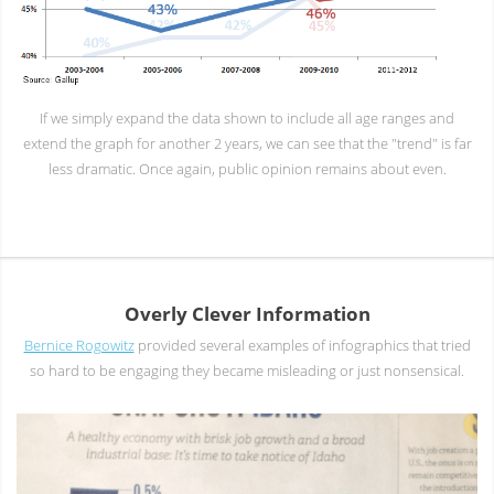
If we simply expand the data shown to include all age ranges and
extend the graph for another 2 years, we can see that the "trend" is far
less dramatic. Once again, public opinion remains about even.
Overly Clever Information
Bernice Rogowitz
provided several examples of infographics that tried
so hard to be engaging they became misleading or just nonsensical.