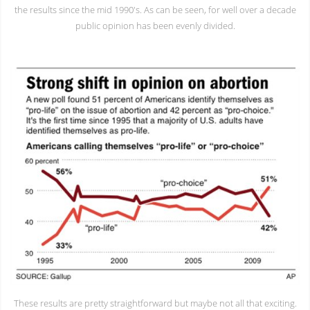
the results since the mid 1990's. As can be seen, for well over a decade
public opinion has been evenly divided.
These results are pretty straightforward but maybe not all that exciting.