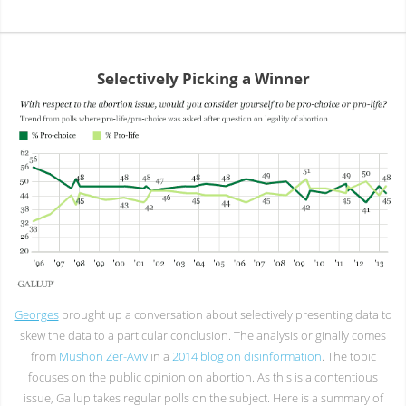
Selectively Picking a Winner
Georges
brought up a conversation about selectively presenting data to
skew the data to a particular conclusion. The analysis originally comes
from
Mushon Zer-Aviv
in a
2014 blog on disinformation
. The topic
focuses on the public opinion on abortion. As this is a contentious
issue, Gallup takes regular polls on the subject. Here is a summary of