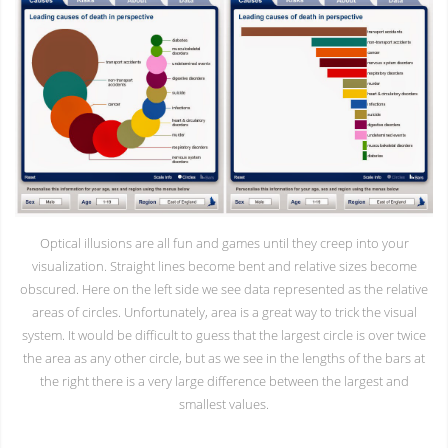
Optical illusions are all fun and games until they creep into your
visualization. Straight lines become bent and relative sizes become
obscured. Here on the left side we see data represented as the relative
areas of circles. Unfortunately, area is a great way to trick the visual
system. It would be difficult to guess that the largest circle is over twice
the area as any other circle, but as we see in the lengths of the bars at
the right there is a very large difference between the largest and
smallest values.