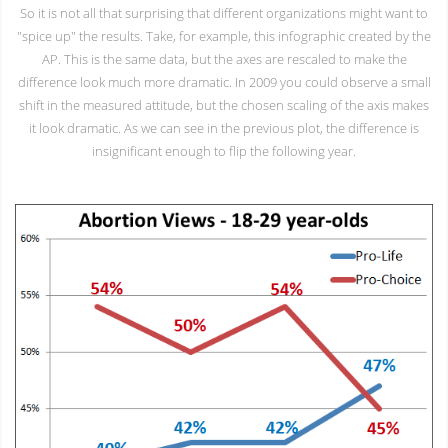
So it is not all that surprising that different organizations might want to
"spice up" the results. Take, for example, this infographic created by the
AP. This is the same data, but the axes are rescaled to make the
difference look much more dramatic. In 2009 you could observe a small
shift in the measured attitude, but the chosen scaling of the axis makes
it look dramatic. As we can see in the previous plot, the difference is
insignificant enough to flip the following year.