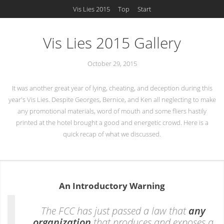
Vis Lies 2015
Top
Start
Vis Lies 2015 Gallery
October 29, 2015
It was another great year of lying, cheating, and deception during this
year's Vis Lies. Despite Georges, Bernice, and Ken all neglecting to make
any promotional materials, word of mouth and some fliers hastily
printed at the hotel brought a good and energetic crowd. Here is a
quick recap of what we discussed.
An Introductory Warning
The FCC has just passed a law that
any
organization
that produces and exposes a