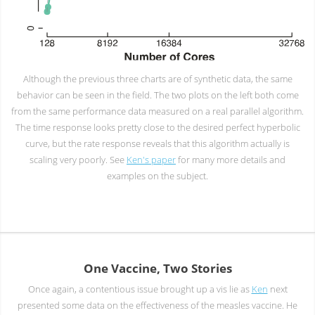
Although the previous three charts are of synthetic data, the same
behavior can be seen in the field. The two plots on the left both come
from the same performance data measured on a real parallel algorithm.
The time response looks pretty close to the desired perfect hyperbolic
curve, but the rate response reveals that this algorithm actually is
scaling very poorly. See
Ken's paper
for many more details and
examples on the subject.
One Vaccine, Two Stories
Once again, a contentious issue brought up a vis lie as
Ken
next
presented some data on the effectiveness of the measles vaccine. He