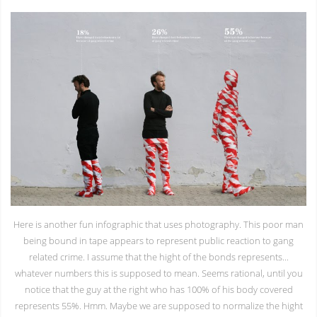
Here is another fun infographic that uses photography. This poor man
being bound in tape appears to represent public reaction to gang
related crime. I assume that the hight of the bonds represents...
whatever numbers this is supposed to mean. Seems rational, until you
notice that the guy at the right who has 100% of his body covered
represents 55%. Hmm. Maybe we are supposed to normalize the hight