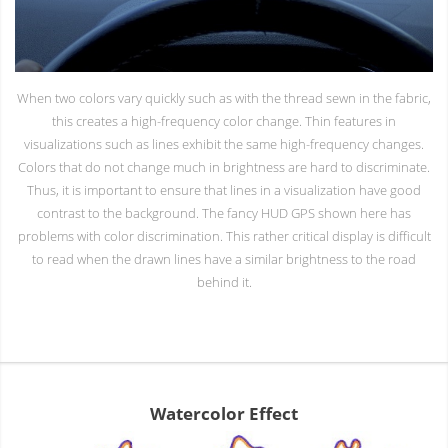
When two colors vary quickly such as with the thread sewn in the fabric,
this creates a high-frequency color change. Thin features in
visualizations such as lines exhibit the same high-frequency changes.
Colors that do not change much in brightness are hard to discriminate.
Thus, it is important to ensure that lines in a visualization have good
contrast to the background. The fancy HUD GPS shown here has
problems with color discrimination. This rather critical display is difficult
to read when the drawn lines have a similar brightness to the road
behind it.
Watercolor Effect