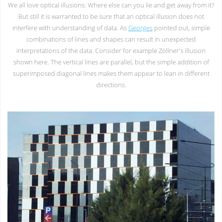
We all love optical illusions. Where else can you lie and get away from it?
But still it is warranted to be sure that an optical illusion does not
interfere with understanding of data. As
Georges
pointed out, simple
combinations of lines and shapes can result in unexpected
interpretations of the data. Consider for example Zöllner's illusion
shown here. The vertical lines are parallel, but the simple addition of
superimposed diagonal lines makes them appear to lean in different
directions.