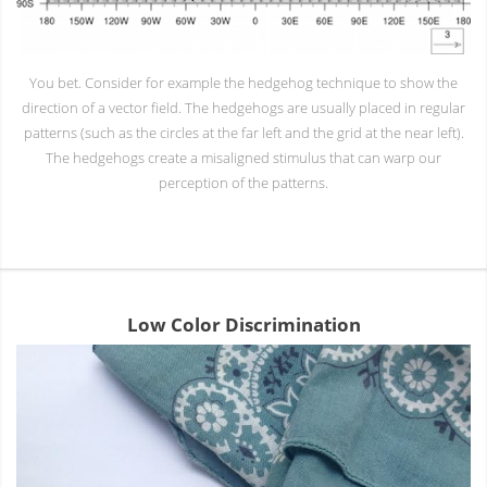
You bet. Consider for example the hedgehog technique to show the
direction of a vector field. The hedgehogs are usually placed in regular
patterns (such as the circles at the far left and the grid at the near left).
The hedgehogs create a misaligned stimulus that can warp our
perception of the patterns.
Low Color Discrimination