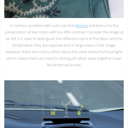
A common problem with color use that
Bernice
pointed out is the
juxtaposition of two colors with too little contrast. Consider the image at
far left. It is clear to distinguish the different colors of the fabric and the
thread when they are separate and in large areas of the image.
However, these two colors reflect about the same amount of total light,
which makes them very hard to distinguish when sewn together (near
left at the red arrow).