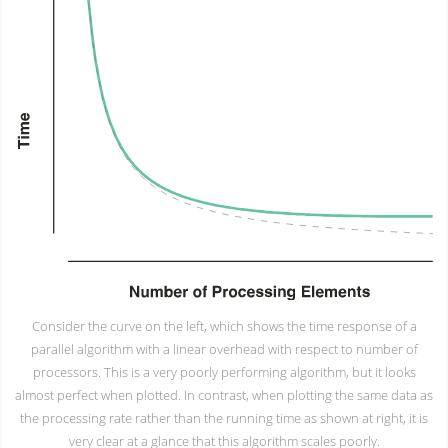
Consider the curve on the left, which shows the time response of a
parallel algorithm with a linear overhead with respect to number of
processors. This is a very poorly performing algorithm, but it looks
almost perfect when plotted. In contrast, when plotting the same data as
the processing rate rather than the running time as shown at right, it is
very clear at a glance that this algorithm scales poorly.