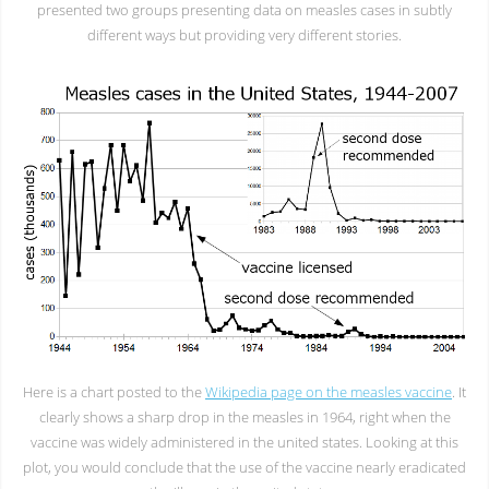
presented two groups presenting data on measles cases in subtly
different ways but providing very different stories.
Here is a chart posted to the
Wikipedia page on the measles vaccine
. It
clearly shows a sharp drop in the measles in 1964, right when the
vaccine was widely administered in the united states. Looking at this
plot, you would conclude that the use of the vaccine nearly eradicated