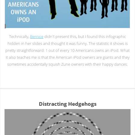
Technically,
Bernice
didn't present this, but I found this infographic
hidden in her slides and thought it was funny. The statistic it shows is
pretty straightforward: 1 out of every 10 Americans owns an iPod. What
it also teaches me is that the American iPod owners are giants and they
sometimes accidentally squish Zune owners with their happy dances.
Distracting Hedgehogs